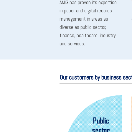
AMIG has proven its expertise
in paper and digital records
management in areas as
diverse as public sector,
finance, healthcare, industry
and services.
Our customers by business sec