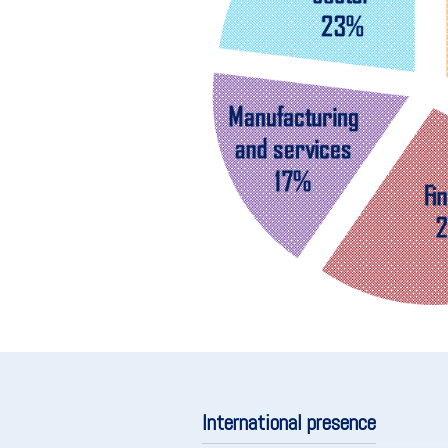
International presence