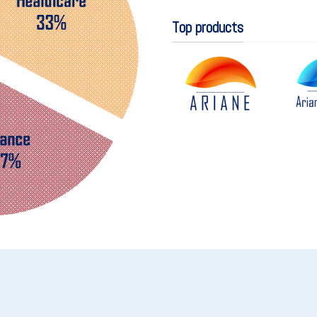
Top products