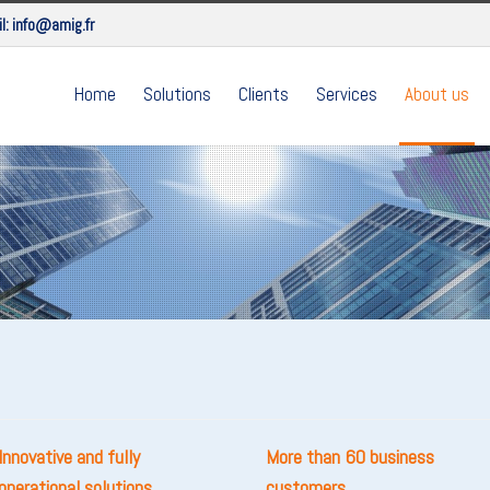
l:
info@amig.fr
Home
Solutions
Clients
Services
About us
Innovative and fully
More than 60 business
operational solutions
customers