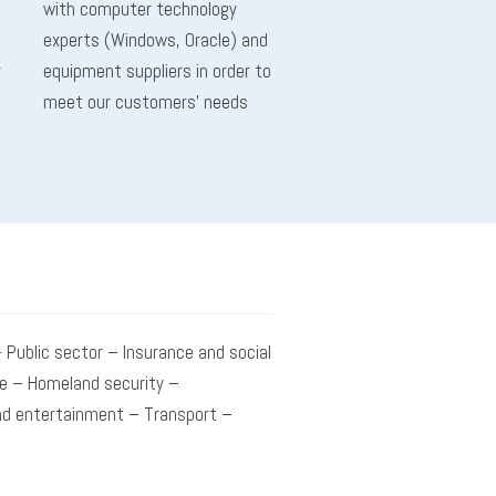
with computer technology
experts (Windows, Oracle) and
r
equipment suppliers in order to
meet our customers’ needs
 Public sector – Insurance and social
e – Homeland security –
d entertainment – Transport –