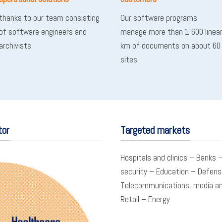
thanks to our team consisting
Our software programs
of software engineers and
manage more than 1 600 linea
archivists
km of documents on about 60
sites.
tor
Targeted markets
Hospitals and clinics – Banks –
security – Education – Defens
Telecommunications, media an
Retail – Energy