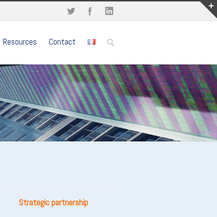
Resources
Contact
Strategic partnership