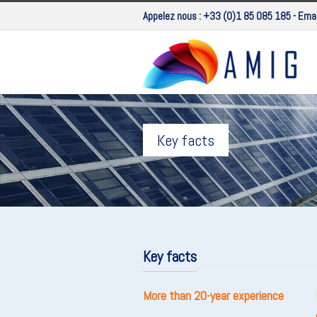
Appelez nous :
+33 (0)1 85 085 185
- Emai
Key facts
Key facts
More than 20-year experience