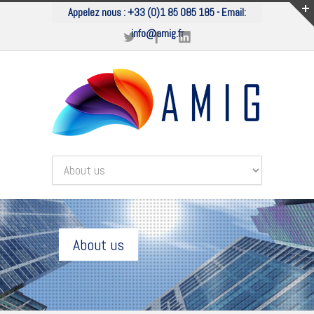
Appelez nous :
+33 (0)1 85 085 185
- Email:
info@amig.fr
About us