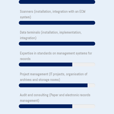
Scanners (installation, integration with an ECM
system)
Data terminals (installation, implementation,
integration)
Expertise in standards on management systems for
records
Project management (IT projects, organisation of
archives and storage rooms)
Audit and consulting (Paper and electronic records
management)