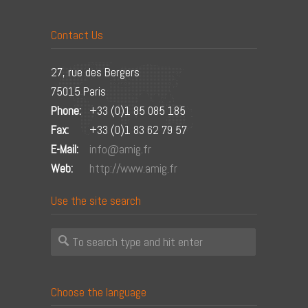
Contact Us
27, rue des Bergers
75015 Paris
Phone:
+33 (0)1 85 085 185
Fax:
+33 (0)1 83 62 79 57
E-Mail:
info@amig.fr
Web:
http://www.amig.fr
Use the site search
Choose the language