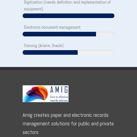
Digitization (needs definition and implementation of
equipment)
Electronic document management
Training (Ariane, Oracle)
Amig creates paper and electronic records
management solutions for public and private
sectors