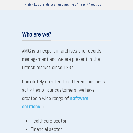
Amig - Logiciel de gestion d'archives Ariane
/
About us
Who are we?
AMIG is an expert in archives and records
management and we are present in the
French market since 1987.
Completely oriented to different business
activities of our customers, we have
created a wide range of
software
solutions
for:
Healthcare sector
Financial sector