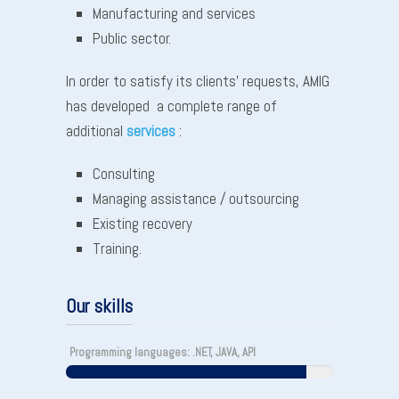
Manufacturing and services
Public sector.
In order to satisfy its clients’ requests, AMIG
has developed a complete range of
additional
services
:
Consulting
Managing assistance / outsourcing
Existing recovery
Training.
Our skills
Programming languages: .NET, JAVA, API