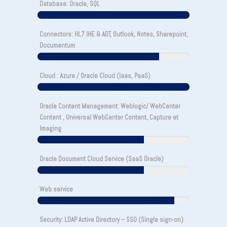
Database: Oracle, SQL
Connectors: HL7 IHE & ADT, Outlook, Notes, Sharepoint,
Documentum
Cloud : Azure / Oracle Cloud (Iaas, PaaS)
Oracle Content Management: Weblogic/ WebCenter
Content , Universal WebCenter Content, Capture et
Imaging
Oracle Document Cloud Service (SaaS Oracle)
Web service
Security: LDAP Active Directory – SSO (Single sign-on)